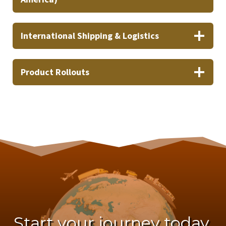
International Shipping & Logistics
Product Rollouts
Start your journey today.