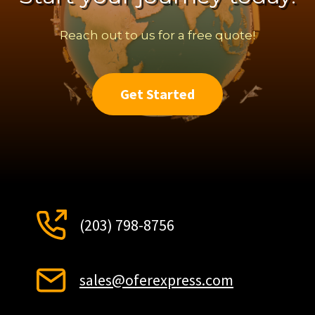
Reach out to us for a free quote!
Get Started
(203) 798-8756
sales@oferexpress.com