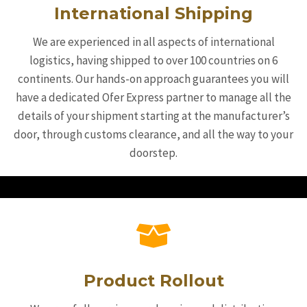
International Shipping
We are experienced in all aspects of international
logistics, having shipped to over 100 countries on 6
continents. Our hands-on approach guarantees you will
have a dedicated Ofer Express partner to manage all the
details of your shipment starting at the manufacturer’s
door, through customs clearance, and all the way to your
doorstep.
Product Rollout