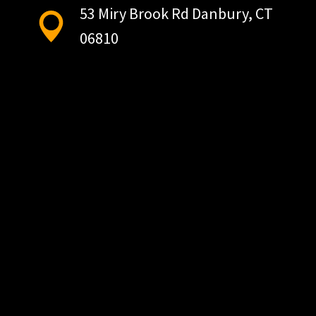
53 Miry Brook Rd Danbury, CT
06810