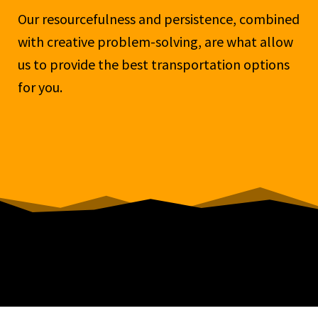
Our resourcefulness and persistence, combined
with creative problem-solving, are what allow
us to provide the best transportation options
for you.