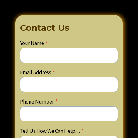
Contact Us
Your Name
*
Email Address
*
Phone Number
*
Tell Us How We Can Help…
*