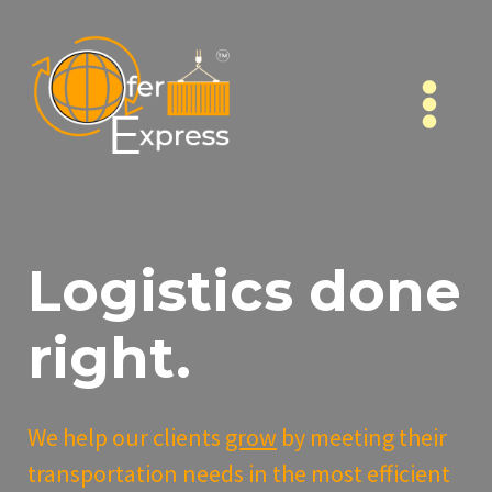
Skip
to
content
Logistics done
right.
We help our clients
grow
by meeting their
transportation needs in the most efficient