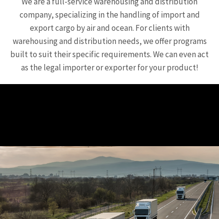
We are a full-service warehousing and distribution
company, specializing in the handling of import and
export cargo by air and ocean. For clients with
warehousing and distribution needs, we offer programs
built to suit their specific requirements. We can even act
as the legal importer or exporter for your product!