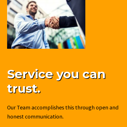
Service you can
trust.
Our Team accomplishes this through open and
honest communication.