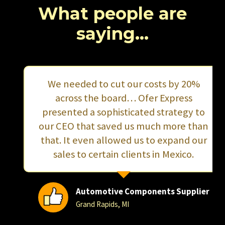
…
What people are
saying…
We needed to cut our costs by 20%
across the board… Ofer Express
presented a sophisticated strategy to
our CEO that saved us much more than
that. It even allowed us to expand our
sales to certain clients in Mexico.
Automotive Components Supplier
Grand Rapids, MI