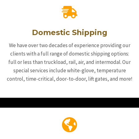
Domestic Shipping
We have over two decades of experience providing our
clients with a full range of domestic shipping options:
full or less than truckload, rail, air, and intermodal. Our
special services include white-glove, temperature
control, time-critical, door-to-door, lift gates, and more!