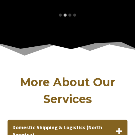
More About Our
Services
Domestic Shipping & Logistics (North
America)