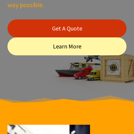
way possible.
Get A Quote
Learn More